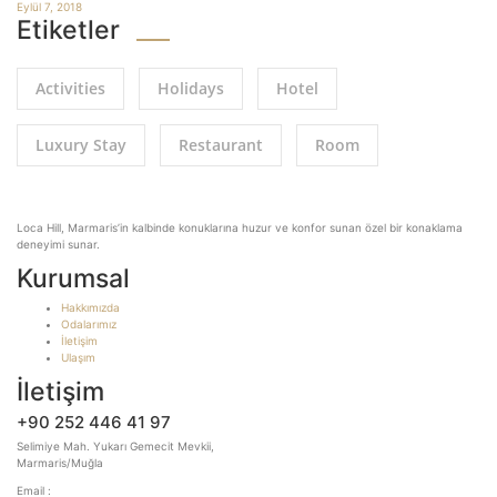
Eylül 7, 2018
Etiketler
Activities
Holidays
Hotel
Luxury Stay
Restaurant
Room
Loca Hill, Marmaris’in kalbinde konuklarına huzur ve konfor sunan özel bir konaklama
deneyimi sunar.
Kurumsal
Hakkımızda
Odalarımız
İletişim
Ulaşım
İletişim
+90 252 446 41 97
Selimiye Mah. Yukarı Gemecit Mevkii,
Marmaris/Muğla
Email :