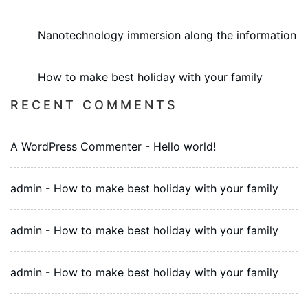
Nanotechnology immersion along the information
How to make best holiday with your family
RECENT COMMENTS
A WordPress Commenter
-
Hello world!
admin
-
How to make best holiday with your family
admin
-
How to make best holiday with your family
admin
-
How to make best holiday with your family