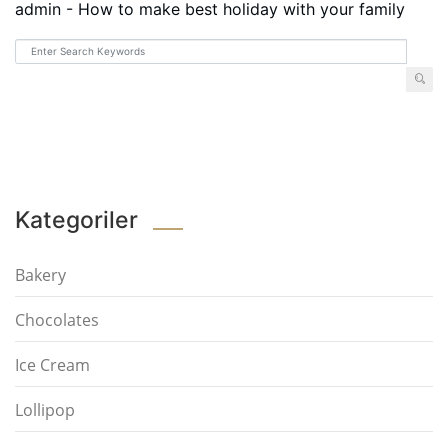
admin
-
How to make best holiday with your family
Kategoriler
Bakery
Chocolates
Ice Cream
Lollipop