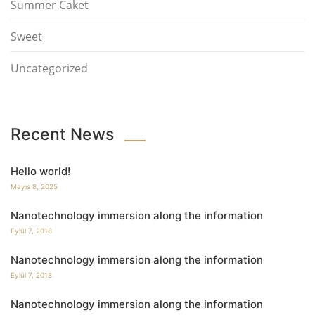
Summer Caket
Sweet
Uncategorized
Recent News
Hello world!
Mayıs 8, 2025
Nanotechnology immersion along the information
Eylül 7, 2018
Nanotechnology immersion along the information
Eylül 7, 2018
Nanotechnology immersion along the information