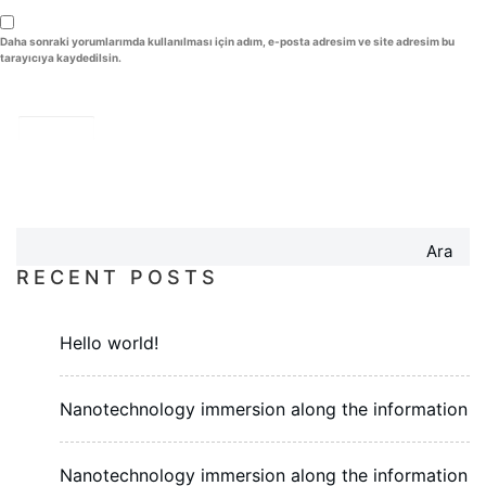
Daha sonraki yorumlarımda kullanılması için adım, e-posta adresim ve site adresim bu
tarayıcıya kaydedilsin.
Ara
RECENT POSTS
Hello world!
Nanotechnology immersion along the information
Nanotechnology immersion along the information