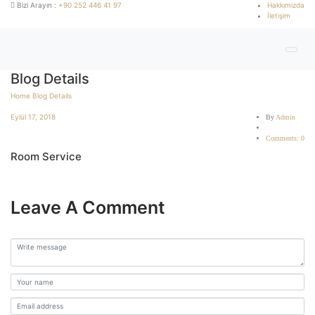
Bizi Arayın :
+90 252 446 41 97
Hakkımızda
İletişim
Blog Details
Home
Blog Details
Eylül 17, 2018
By
Admin
Comments: 0
Room Service
Leave A Comment