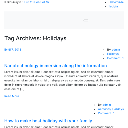
Bizi Arayın :
+90 252 446 41 97
Hakkımızda
İletişim
Tag Archives: Holidays
Eylül 7, 2018
By
admin
Holidays
Comment: 1
Nanotechnology immersion along the information
Lorem ipsum dolor sit amet, consectetur adipiscing elit, sed do eiusmod tempor
incididunt ut labore et dolore magna aliqua. Ut enim ad minim veniam, quis nostrud
exercitation ullamco laboris nisi ut aliquip ex ea commodo consequat. Duis aute irure
dolor in reprehenderit in voluptate velit esse cillum dolore eu fugiat nulla pariatur velit
esse cillum […]
Read More
By
admin
Activities
,
Holidays
Comment: 1
How to make best holiday with your family
Lorem ipsum dolor sit amet, consectetur adipiscing elit, sed do eiusmod tempor