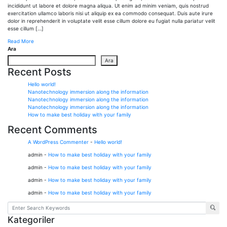
incididunt ut labore et dolore magna aliqua. Ut enim ad minim veniam, quis nostrud
exercitation ullamco laboris nisi ut aliquip ex ea commodo consequat. Duis aute irure
dolor in reprehenderit in voluptate velit esse cillum dolore eu fugiat nulla pariatur velit
esse cillum […]
Read More
Ara
Ara
Recent Posts
Hello world!
Nanotechnology immersion along the information
Nanotechnology immersion along the information
Nanotechnology immersion along the information
How to make best holiday with your family
Recent Comments
A WordPress Commenter
-
Hello world!
admin
-
How to make best holiday with your family
admin
-
How to make best holiday with your family
admin
-
How to make best holiday with your family
admin
-
How to make best holiday with your family
Kategoriler