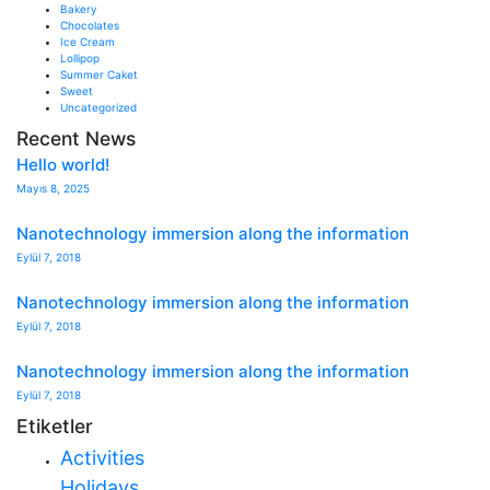
Bakery
Chocolates
Ice Cream
Lollipop
Summer Caket
Sweet
Uncategorized
Recent News
Hello world!
Mayıs 8, 2025
Nanotechnology immersion along the information
Eylül 7, 2018
Nanotechnology immersion along the information
Eylül 7, 2018
Nanotechnology immersion along the information
Eylül 7, 2018
Etiketler
Activities
Holidays