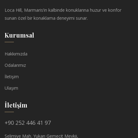
Loca Hill, Marmaris’in kalbinde konuklarına huzur ve konfor
sunan özel bir konaklama deneyimi sunar.
Kurumsal
Hakkımızda
Odalarımız
İletişim
Ulaşım
İletişim
+90 252 446 41 97
Selimiye Mah. Yukarı Gemecit Mevkii,