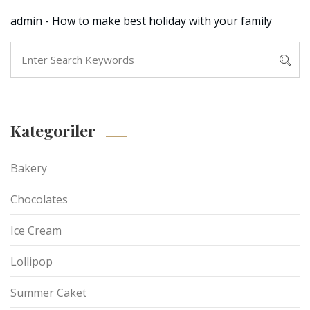
admin
-
How to make best holiday with your family
Kategoriler
Bakery
Chocolates
Ice Cream
Lollipop
Summer Caket