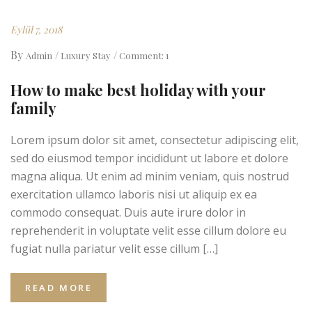
Eylül 7, 2018
By
Admin
Luxury Stay
Comment: 1
How to make best holiday with your
family
Lorem ipsum dolor sit amet, consectetur adipiscing elit,
sed do eiusmod tempor incididunt ut labore et dolore
magna aliqua. Ut enim ad minim veniam, quis nostrud
exercitation ullamco laboris nisi ut aliquip ex ea
commodo consequat. Duis aute irure dolor in
reprehenderit in voluptate velit esse cillum dolore eu
fugiat nulla pariatur velit esse cillum […]
READ MORE