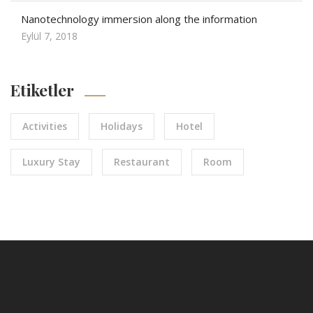
Nanotechnology immersion along the information
Eylül 7, 2018
Etiketler
Activities
Holidays
Hotel
Luxury Stay
Restaurant
Room