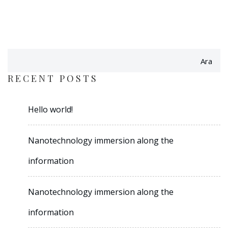
Ara
RECENT POSTS
Hello world!
Nanotechnology immersion along the
information
Nanotechnology immersion along the
information