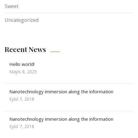
Sweet
Uncategorized
Recent News
Hello world!
Mayıs 8, 2025
Nanotechnology immersion along the information
Eylül 7, 2018
Nanotechnology immersion along the information
Eylül 7, 2018