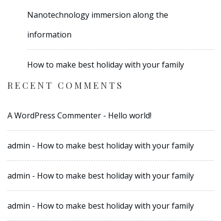
Nanotechnology immersion along the
information
How to make best holiday with your family
RECENT COMMENTS
A WordPress Commenter
-
Hello world!
admin
-
How to make best holiday with your family
admin
-
How to make best holiday with your family
admin
-
How to make best holiday with your family