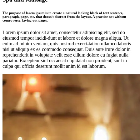
The purpose of lorem ipsum is to create a natural looking block of text sentence,
paragraph, page, etc. that doesn't distract from the layout. A practice not without
controversy, laying out pages.
Lorem ipsum dolor sit amet, consectetur adipiscing elit, sed do
eiusmod tempor incidi-dunt ut labore et dolore magna aliqua. Ut
enim ad minim veniam, quis nostrud exerci-tation ullamco laboris
nisi ut aliquip ex ea commodo consequat. Duis aute irure dolor in
reprehenderit in voluptate velit esse cillum dolore eu fugiat nulla
pariatur. Excepteur sint occaecat cupidatat non proident, sunt in
culpa qui officia deserunt mollit anim id est laborum.