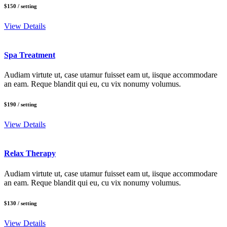
$150
/ setting
View Details
Spa Treatment
Audiam virtute ut, case utamur fuisset eam ut, iisque accommodare
an eam. Reque blandit qui eu, cu vix nonumy volumus.
$190
/ setting
View Details
Relax Therapy
Audiam virtute ut, case utamur fuisset eam ut, iisque accommodare
an eam. Reque blandit qui eu, cu vix nonumy volumus.
$130
/ setting
View Details