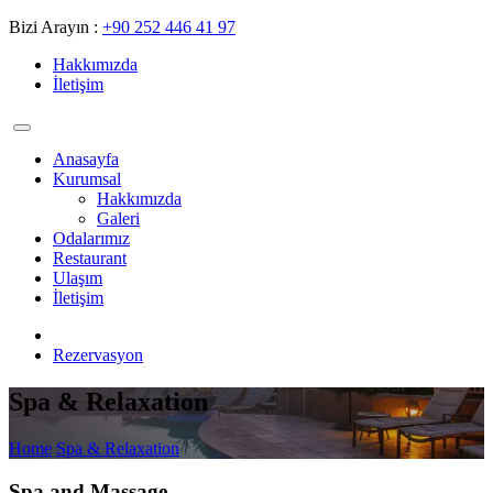
Bizi Arayın :
+90 252 446 41 97
Hakkımızda
İletişim
Anasayfa
Kurumsal
Hakkımızda
Galeri
Odalarımız
Restaurant
Ulaşım
İletişim
Rezervasyon
Spa & Relaxation
Home
Spa & Relaxation
Spa and Massage