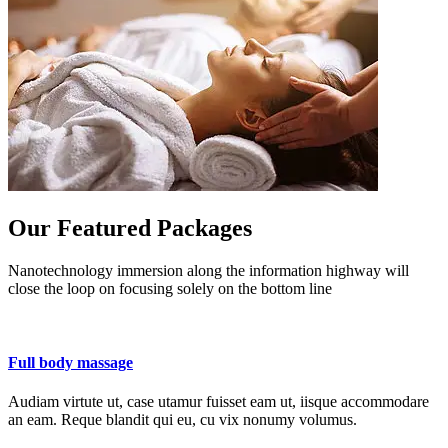
Our Featured Packages
Nanotechnology immersion along the information highway will
close the loop on focusing solely on the bottom line
Full body massage
Audiam virtute ut, case utamur fuisset eam ut, iisque accommodare
an eam. Reque blandit qui eu, cu vix nonumy volumus.