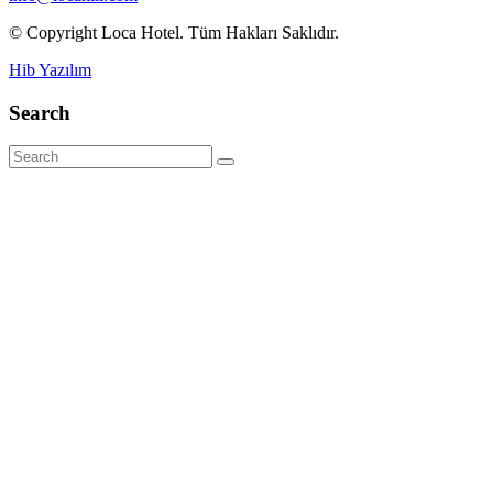
© Copyright Loca Hotel. Tüm Hakları Saklıdır.
Hib Yazılım
Search