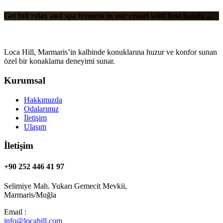
Get full relax and spa trement in our resort with best hands ...
Loca Hill, Marmaris’in kalbinde konuklarına huzur ve konfor sunan
özel bir konaklama deneyimi sunar.
Kurumsal
Hakkımızda
Odalarımız
İletişim
Ulaşım
İletişim
+90 252 446 41 97
Selimiye Mah. Yukarı Gemecit Mevkii,
Marmaris/Muğla
Email :
info@locahill.com